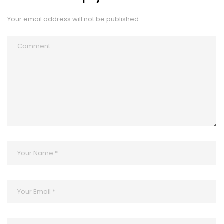
Your email address will not be published.