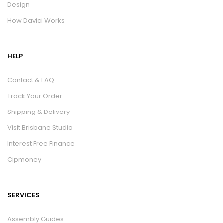
Design
How Davici Works
HELP
Contact & FAQ
Track Your Order
Shipping & Delivery
Visit Brisbane Studio
Interest Free Finance
Cipmoney
SERVICES
Assembly Guides