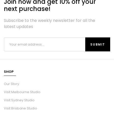
Join now and get 10% off your
next purchase!
Subscribe to the weekly newsletter for all the
latest updates
SHOP
Our Story
Visit Melbourne Studio
Visit Sydney Studio
Visit Brisbane Studio