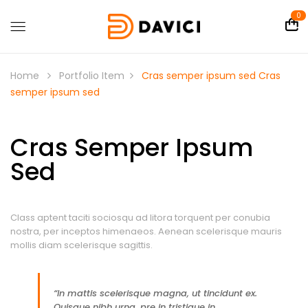
0
Home
Portfolio Item
Cras semper ipsum sed
Cras
semper ipsum sed
Cras Semper Ipsum
Sed
Class aptent taciti sociosqu ad litora torquent per conubia
nostra, per inceptos himenaeos. Aenean scelerisque mauris
mollis diam scelerisque sagittis.
“In mattis scelerisque magna, ut tincidunt ex.
Quisque nibh urna, pre in tristique in,