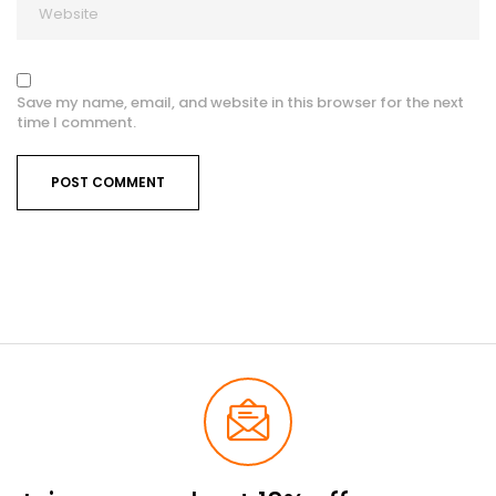
Save my name, email, and website in this browser for the next
time I comment.