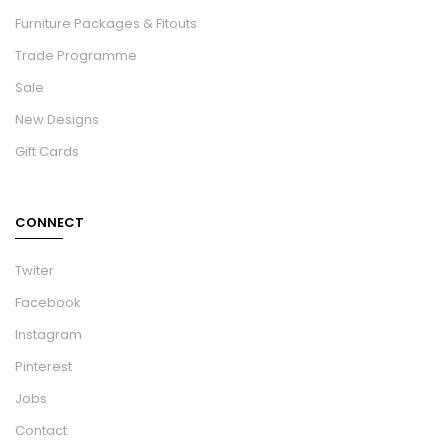
Furniture Packages & Fitouts
Trade Programme
Sale
New Designs
Gift Cards
CONNECT
Twiter
Facebook
Instagram
Pinterest
Jobs
Contact