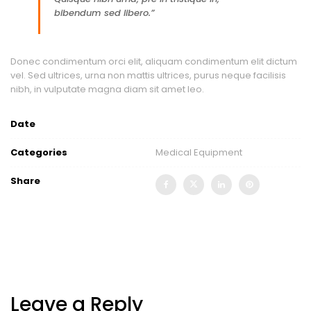
bibendum sed libero.”
Donec condimentum orci elit, aliquam condimentum elit dictum
vel. Sed ultrices, urna non mattis ultrices, purus neque facilisis
nibh, in vulputate magna diam sit amet leo.
Date
Categories
Medical Equipment
Share
Leave a Reply