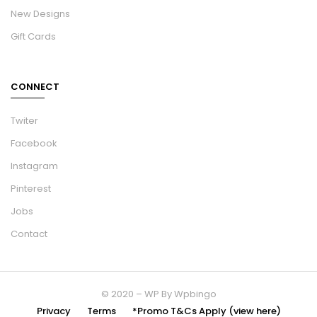
New Designs
Gift Cards
CONNECT
Twiter
Facebook
Instagram
Pinterest
Jobs
Contact
© 2020 – WP By Wpbingo
Privacy
Terms
*Promo T&Cs Apply (view here)