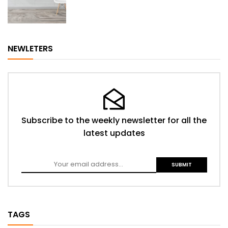
NEWLETERS
Subscribe to the weekly newsletter for all the
latest updates
TAGS