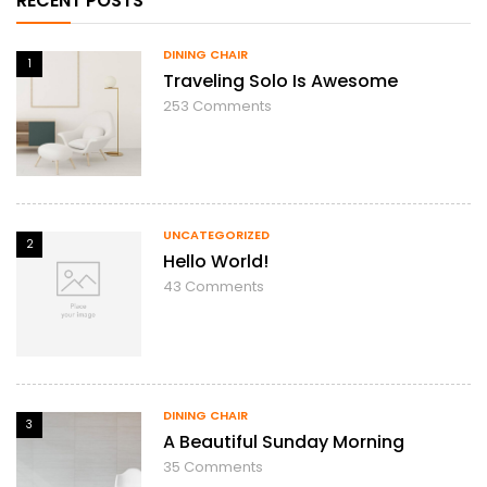
RECENT POSTS
DINING CHAIR
1
Traveling Solo Is Awesome
253
Comments
UNCATEGORIZED
2
Hello World!
43
Comments
DINING CHAIR
3
A Beautiful Sunday Morning
35
Comments