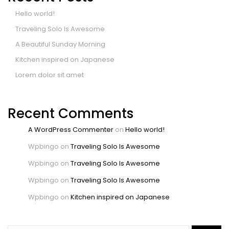
Hello world!
Traveling Solo Is Awesome
A Beautiful Sunday Morning
Kitchen inspired on Japanese
Lorem dolor sit amet
Recent Comments
A WordPress Commenter
on
Hello world!
Wpbingo
on
Traveling Solo Is Awesome
Wpbingo
on
Traveling Solo Is Awesome
Wpbingo
on
Traveling Solo Is Awesome
Wpbingo
on
Kitchen inspired on Japanese