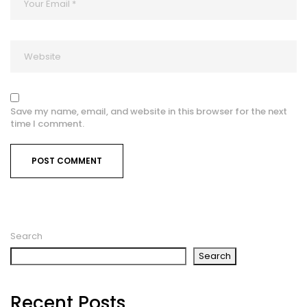
Save my name, email, and website in this browser for the next
time I comment.
Search
Search
Recent Posts