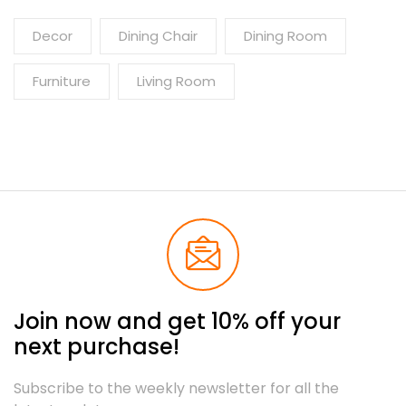
Decor
Dining Chair
Dining Room
Furniture
Living Room
Join now and get 10% off your
next purchase!
Subscribe to the weekly newsletter for all the