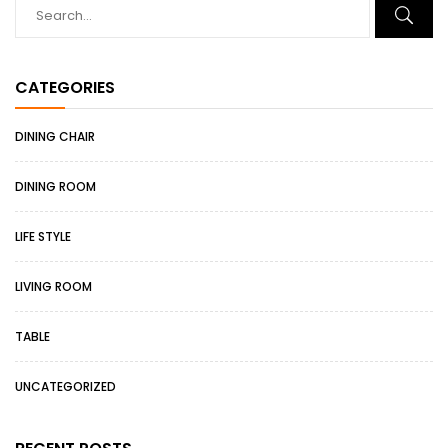
CATEGORIES
DINING CHAIR
DINING ROOM
LIFE STYLE
LIVING ROOM
TABLE
UNCATEGORIZED