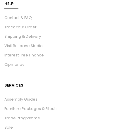
HELP
Contact & FAQ
Track Your Order
Shipping & Delivery
Visit Brisbane Studio
Interest Free Finance
Cipmoney
SERVICES
Assembly Guides
Furniture Packages & Fitouts
Trade Programme
Sale