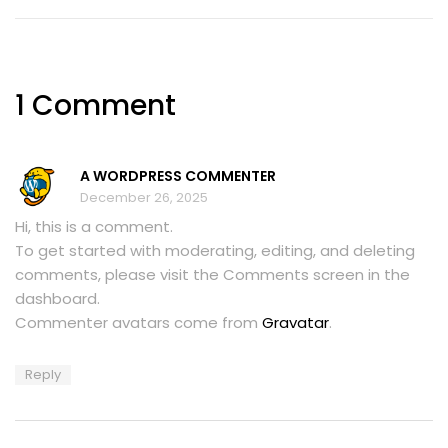
1 Comment
A WORDPRESS COMMENTER
December 26, 2025
Hi, this is a comment.
To get started with moderating, editing, and deleting
comments, please visit the Comments screen in the
dashboard.
Commenter avatars come from
Gravatar
.
Reply