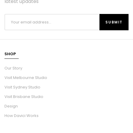
latest updates
SHOP
Our Story
Visit Melbourne Studio
Visit Sydney Studio
Visit Brisbane Studio
Design
How Davici Works