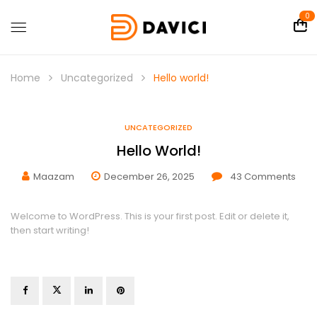
0
Home
Uncategorized
Hello world!
UNCATEGORIZED
Hello World!
Maazam
December 26, 2025
43
Comments
Welcome to WordPress. This is your first post. Edit or delete it,
then start writing!