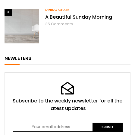
DINING CHAIR
3
A Beautiful Sunday Morning
35
Comments
NEWLETERS
Subscribe to the weekly newsletter for all the
latest updates