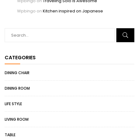
Wpbingo
on
Traveling Solo Is Awesome
Wpbingo
on
Kitchen inspired on Japanese
CATEGORIES
DINING CHAIR
DINING ROOM
LIFE STYLE
LIVING ROOM
TABLE