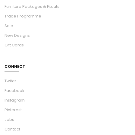
Furniture Packages & Fitouts
Trade Programme
Sale
New Designs
Gift Cards
CONNECT
Twiter
Facebook
Instagram
Pinterest
Jobs
Contact