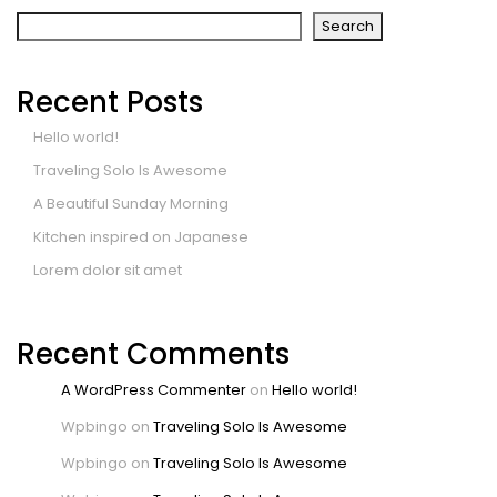
Search
Recent Posts
Hello world!
Traveling Solo Is Awesome
A Beautiful Sunday Morning
Kitchen inspired on Japanese
Lorem dolor sit amet
Recent Comments
A WordPress Commenter
on
Hello world!
Wpbingo
on
Traveling Solo Is Awesome
Wpbingo
on
Traveling Solo Is Awesome