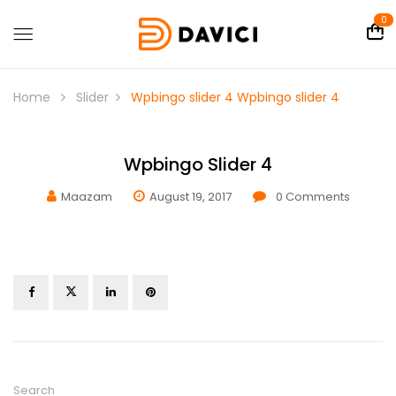
0
Home
Slider
Wpbingo slider 4
Wpbingo slider 4
Wpbingo Slider 4
Maazam
August 19, 2017
0
Comments
Search