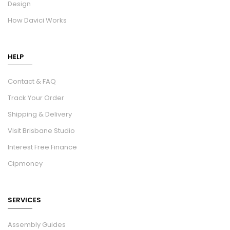
Design
How Davici Works
HELP
Contact & FAQ
Track Your Order
Shipping & Delivery
Visit Brisbane Studio
Interest Free Finance
Cipmoney
SERVICES
Assembly Guides