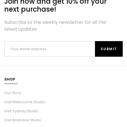
Join now and get 10% off your
next purchase!
Subscribe to the weekly newsletter for all the
latest updates
SHOP
Our Story
Visit Melbourne Studio
Visit Sydney Studio
Visit Brisbane Studio