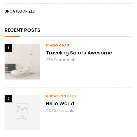
UNCATEGORIZED
RECENT POSTS
DINING CHAIR
1
Traveling Solo Is Awesome
256
Comments
UNCATEGORIZED
2
Hello World!
43
Comments