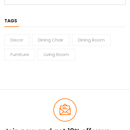
TAGS
Decor
Dining Chair
Dining Room
Furniture
Living Room