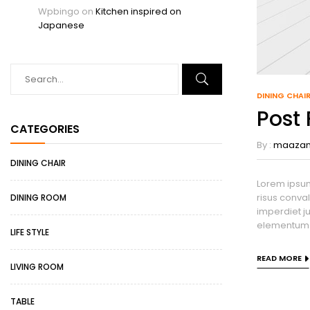
Wpbingo
on
Kitchen inspired on
Japanese
DINING CHAI
Post
CATEGORIES
By :
maaza
DINING CHAIR
Lorem ipsum
risus conval
DINING ROOM
imperdiet ju
elementum. 
LIFE STYLE
READ MORE
LIVING ROOM
TABLE