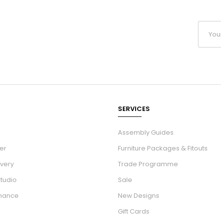
SERVICES
Assembly Guides
er
Furniture Packages & Fitouts
ivery
Trade Programme
Studio
Sale
inance
New Designs
Gift Cards