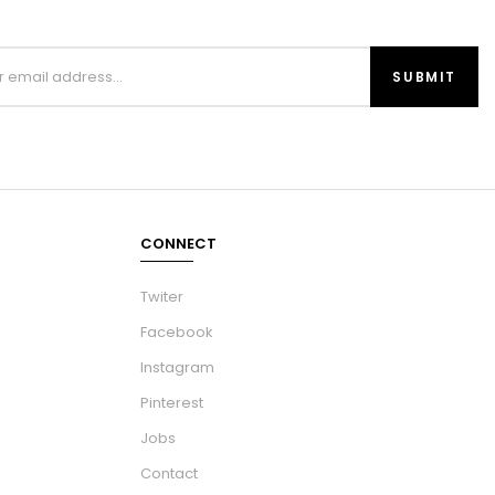
CONNECT
Twiter
Facebook
Instagram
Pinterest
Jobs
Contact