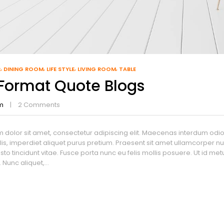
R
DINING ROOM
LIFE STYLE
LIVING ROOM
TABLE
 Format Quote Blogs
m
2
Comments
 dolor sit amet, consectetur adipiscing elit. Maecenas interdum odio l
lis, imperdiet aliquet purus pretium. Praesent sit amet ullamcorper nulla
sto tincidunt vitae. Fusce porta nunc eu felis mollis posuere. Ut id m
Nunc aliquet,...