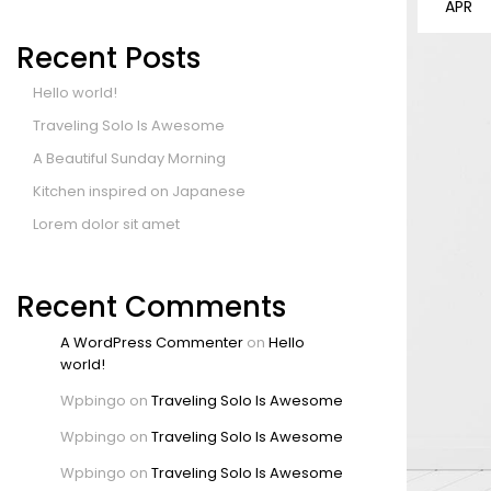
APR
Recent Posts
Hello world!
Traveling Solo Is Awesome
A Beautiful Sunday Morning
Kitchen inspired on Japanese
Lorem dolor sit amet
Recent Comments
A WordPress Commenter
on
Hello
world!
Wpbingo
on
Traveling Solo Is Awesome
Wpbingo
on
Traveling Solo Is Awesome
Wpbingo
on
Traveling Solo Is Awesome