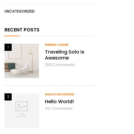
UNCATEGORIZED
RECENT POSTS
DINING CHAIR
1
Traveling Solo Is
Awesome
258
Comments
UNCATEGORIZED
2
Hello World!
43
Comments