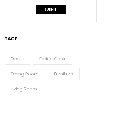
TAGS
Decor
Dining Chair
Dining Room
Furniture
Living Room