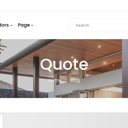
dors
Page
Quote
Home
Blog