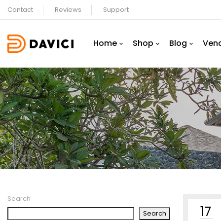
Contact
Reviews
Support
Home
Shop
Blog
Ven
Search
17
Search