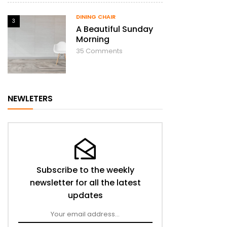
DINING CHAIR
3
A Beautiful Sunday
Morning
35
Comments
NEWLETERS
Subscribe to the weekly
newsletter for all the latest
updates