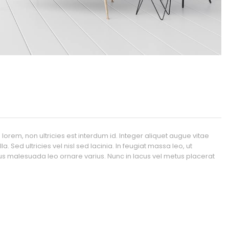
orem, non ultricies est interdum id. Integer aliquet augue vitae
. Sed ultricies vel nisl sed lacinia. In feugiat massa leo, ut
etus malesuada leo ornare varius. Nunc in lacus vel metus placerat