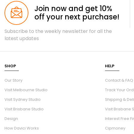
Join now and get 10%
off your next purchase!
Subscribe to the weekly newsletter for all the
latest updates
SHOP
HELP
Our Story
Contact & FAQ
Visit Melbourne Studio
Track Your Ord
Visit Sydney Studio
Shipping & Del
Visit Brisbane Studio
Visit Brisbane 
Design
Interest Free F
How Davici Works
Cipmoney