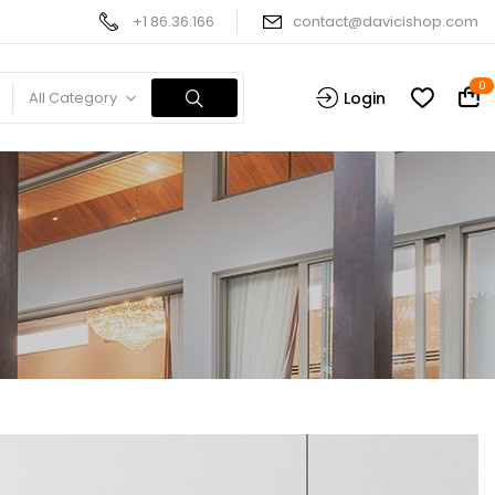
+1 86.36.166
contact@davicishop.com
0
All Category
Login