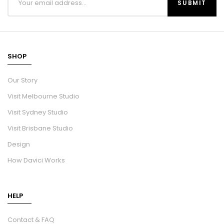
SHOP
Our Story
Visit Melbourne Studio
Visit Sydney Studio
Visit Brisbane Studio
Design
How Davici Works
HELP
Contact & FAQ