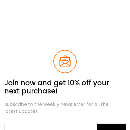
Join now and get 10% off your
next purchase!
Subscribe to the weekly newsletter for all the
latest updates