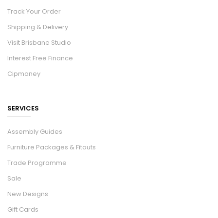
Track Your Order
Shipping & Delivery
Visit Brisbane Studio
Interest Free Finance
Cipmoney
SERVICES
Assembly Guides
Furniture Packages & Fitouts
Trade Programme
Sale
New Designs
Gift Cards