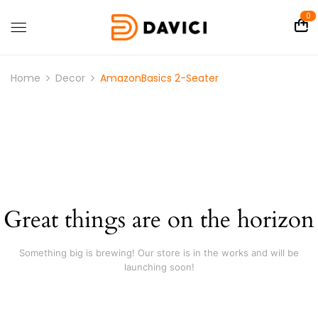
0
Home
Decor
AmazonBasics 2-Seater
Great things are on the horizon
Something big is brewing! Our store is in the works and will be
launching soon!