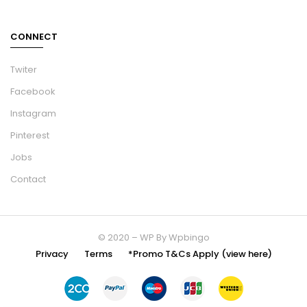
CONNECT
Twiter
Facebook
Instagram
Pinterest
Jobs
Contact
© 2020 – WP By Wpbingo
Privacy
Terms
*Promo T&Cs Apply (view here)