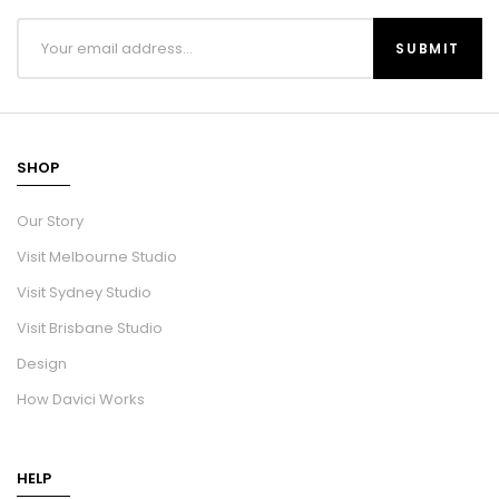
SHOP
Our Story
Visit Melbourne Studio
Visit Sydney Studio
Visit Brisbane Studio
Design
How Davici Works
HELP