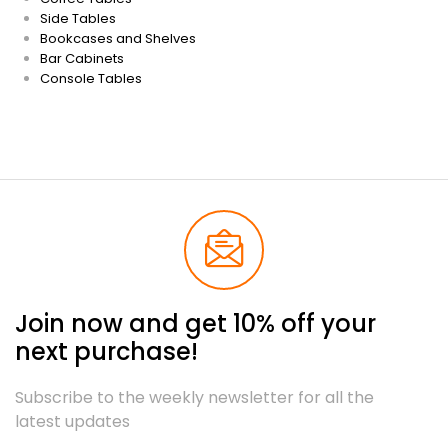
Side Tables
Bookcases and Shelves
Bar Cabinets
Console Tables
Join now and get 10% off your
next purchase!
Subscribe to the weekly newsletter for all the
latest updates