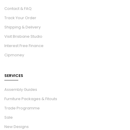
Contact & FAQ
Track Your Order
Shipping & Delivery
Visit Brisbane Studio
Interest Free Finance
Cipmoney
SERVICES
Assembly Guides
Furniture Packages & Fitouts
Trade Programme
Sale
New Designs