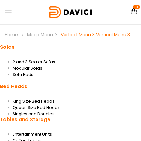
0
Home
Mega Menu
Vertical Menu 3
Vertical Menu 3
Sofas
2 and 3 Seater Sofas
Modular Sofas
Sofa Beds
Bed Heads
King Size Bed Heads
Queen Size Bed Heads
Singles and Doubles
Tables and Storage
Entertainment Units
Coffee Tables