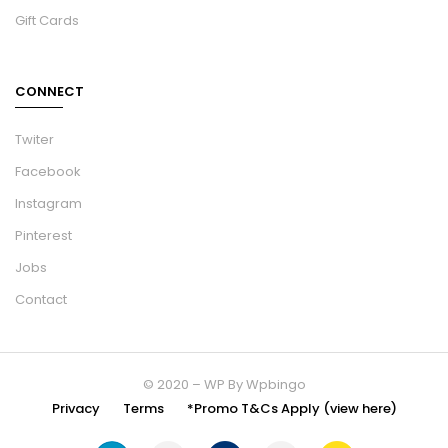
Gift Cards
CONNECT
Twiter
Facebook
Instagram
Pinterest
Jobs
Contact
© 2020 – WP By Wpbingo
Privacy
Terms
*Promo T&Cs Apply (view here)